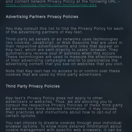
and content network Privacy Policy at the following URL –
https://policies.google.com/technologies/ads
Advertising Partners Privacy Policies
You may consult this list to find the Privacy Policy for each
of the advertising partners of Key-test.
Third-party ad servers or ad networks uses technologies
like cookies, JavaScript, or Web Beacons that are used in
their respective advertisements and links that appear on
Key-test, which are sent directly to users' browser. They
automatically receive your IP address when this occurs.
These technologies are used to measure the effectiveness
of their advertising campaigns and/or to personalize the
advertising content that you see on websites that you visit.
Note that Key-test has no access to or control over these
cookies that are used by third-party advertisers.
Third Party Privacy Policies
Key-test's Privacy Policy does not apply to other
advertisers or websites. Thus, we are advising you to
consult the respective Privacy Policies of these third-party
ad servers for more detailed information. It may include
their practices and instructions about how to opt-out of
certain options.
You can choose to disable cookies through your individual
browser options. To know more detailed information about
cookie management with specific web browsers, it can be