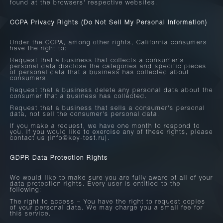
found at the browsers' respective websites.
CCPA Privacy Rights (Do Not Sell My Personal Information)
Under the CCPA, among other rights, California consumers
have the right to:
Request that a business that collects a consumer's
personal data disclose the categories and specific pieces
of personal data that a business has collected about
consumers.
Request that a business delete any personal data about the
consumer that a business has collected.
Request that a business that sells a consumer's personal
data, not sell the consumer's personal data.
If you make a request, we have one month to respond to
you. If you would like to exercise any of these rights, please
contact us (info@key-test.ru).
GDPR Data Protection Rights
We would like to make sure you are fully aware of all of your
data protection rights. Every user is entitled to the
following:
The right to access – You have the right to request copies
of your personal data. We may charge you a small fee for
this service.