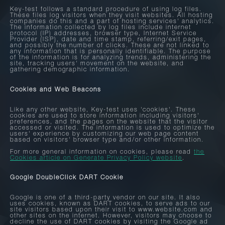
Key-test follows a standard procedure of using log files.
These files log visitors when they visit websites. All hosting
companies do this and a part of hosting services' analytics.
The information collected by log files include internet
protocol (IP) addresses, browser type, Internet Service
Provider (ISP), date and time stamp, referring/exit pages,
and possibly the number of clicks. These are not linked to
any information that is personally identifiable. The purpose
of the information is for analyzing trends, administering the
site, tracking users' movement on the website, and
gathering demographic information.
Cookies and Web Beacons
Like any other website, Key-test uses 'cookies'. These
cookies are used to store information including visitors'
preferences, and the pages on the website that the visitor
accessed or visited. The information is used to optimize the
users' experience by customizing our web page content
based on visitors' browser type and/or other information.
For more general information on cookies, please read
the
Cookies article on Generate Privacy Policy website
.
Google DoubleClick DART Cookie
Google is one of a third-party vendor on our site. It also
uses cookies, known as DART cookies, to serve ads to our
site visitors based upon their visit to www.website.com and
other sites on the internet. However, visitors may choose to
decline the use of DART cookies by visiting the Google ad