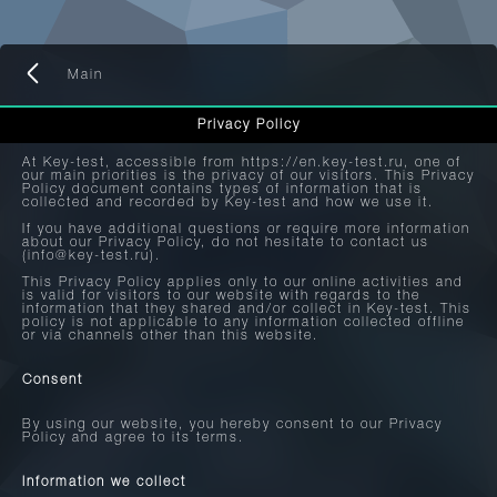
Main
Privacy Policy
At Key-test, accessible from https://en.key-test.ru, one of
our main priorities is the privacy of our visitors. This Privacy
Policy document contains types of information that is
collected and recorded by Key-test and how we use it.
If you have additional questions or require more information
about our Privacy Policy, do not hesitate to contact us
(info@key-test.ru).
This Privacy Policy applies only to our online activities and
is valid for visitors to our website with regards to the
information that they shared and/or collect in Key-test. This
policy is not applicable to any information collected offline
or via channels other than this website.
Consent
By using our website, you hereby consent to our Privacy
Policy and agree to its terms.
Information we collect