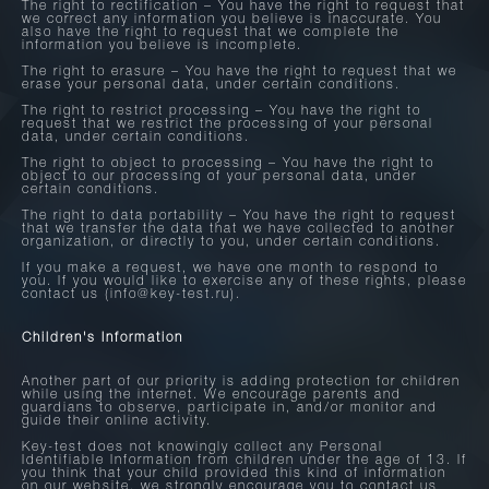
The right to rectification – You have the right to request that
we correct any information you believe is inaccurate. You
also have the right to request that we complete the
information you believe is incomplete.
The right to erasure – You have the right to request that we
erase your personal data, under certain conditions.
The right to restrict processing – You have the right to
request that we restrict the processing of your personal
data, under certain conditions.
The right to object to processing – You have the right to
object to our processing of your personal data, under
certain conditions.
The right to data portability – You have the right to request
that we transfer the data that we have collected to another
organization, or directly to you, under certain conditions.
If you make a request, we have one month to respond to
you. If you would like to exercise any of these rights, please
contact us (info@key-test.ru).
Children's Information
Another part of our priority is adding protection for children
while using the internet. We encourage parents and
guardians to observe, participate in, and/or monitor and
guide their online activity.
Key-test does not knowingly collect any Personal
Identifiable Information from children under the age of 13. If
you think that your child provided this kind of information
on our website, we strongly encourage you to contact us