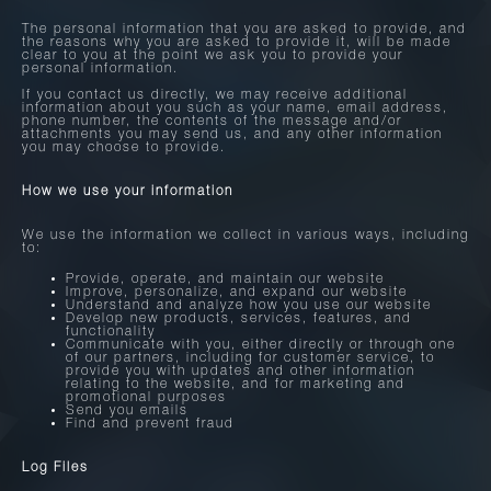
The personal information that you are asked to provide, and
the reasons why you are asked to provide it, will be made
clear to you at the point we ask you to provide your
personal information.
If you contact us directly, we may receive additional
information about you such as your name, email address,
phone number, the contents of the message and/or
attachments you may send us, and any other information
you may choose to provide.
How we use your information
We use the information we collect in various ways, including
to:
Provide, operate, and maintain our website
Improve, personalize, and expand our website
Understand and analyze how you use our website
Develop new products, services, features, and
functionality
Communicate with you, either directly or through one
of our partners, including for customer service, to
provide you with updates and other information
relating to the website, and for marketing and
promotional purposes
Send you emails
Find and prevent fraud
Log Files