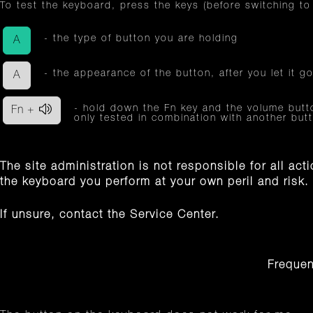
To test the keyboard, press the keys (before switching to
- the type of button you are holding
A
- the appearance of the button, after you let it go
A
- hold down the Fn key and the volume button
Fn +
only tested in combination with another bu
The site administration is not responsible for all ac
the keyboard you perform at your own peril and risk.
If unsure, contact the Service Center.
Frequen