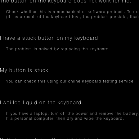
The button on the keyboard does not work for me.
Check whether this is a mechanical or software problem. To do 
(If, as a result of the keyboard test, the problem persists, th
I have a stuck button on my keyboard.
The problem is solved by replacing the keyboard.
My button is stuck.
You can check this using our online keyboard testing service.
I spilled liquid on the keyboard.
If you have a laptop, turn off the power and remove the battery,
If a personal computer, then dry and wipe the keyboard.