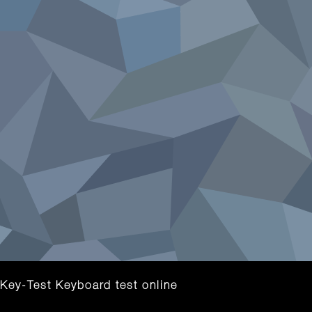
Key-Test Keyboard test online